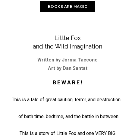
BOOKS ARE MAGIC
Little Fox
and the Wild Imagination
Written by Jorma Taccone
Art by Dan Santat
B E W A R E !
This is a tale of great caution, terror, and destruction...
...of bath time, bedtime, and the battle in between.
This is a story of Little Fox and one VERY BIG