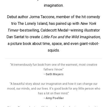
imagination.
Debut author Jorma Taccone, member of the hit comedy
trio The Lonely Island, has paired up with
New York
Times
–bestselling, Caldecott Medal–winning illustrator
Dan Santat to create
Little Fox and the Wild Imagination
,
a picture book about time, space, and even giant-robot-
squids.
“A tremendously fun book from one of the warmest, most creative
fathers I know."
—
Seth Meyers
“A beautiful story about our imagination and how it can change our
mood, our minds, and our lives. It's good book for any little person who
has a lot on their mind."
—
Amy Poehler