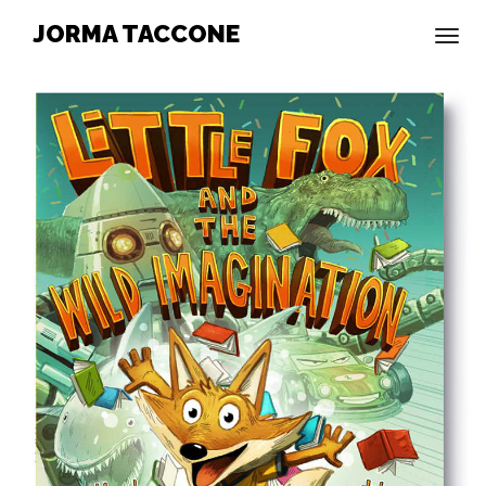
JORMA TACCONE
togg