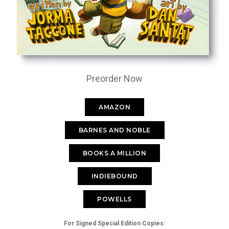
Preorder Now
AMAZON
BARNES AND NOBLE
BOOKS A MILLION
INDIEBOUND
POWELLS
For Signed Special Edition Copies: