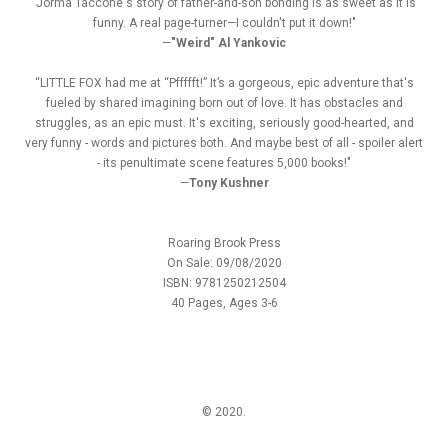
"Jorma Taccone's story of father-and-son bonding is as sweet as it is
funny. A real page-turner—I couldn't put it down!"
—
"Weird" Al Yankovic
“LITTLE FOX had me at “Pffffft!” It’s a gorgeous, epic adventure that's
fueled by shared imagining born out of love. It has obstacles and
struggles, as an epic must. It's exciting, seriously good-hearted, and
very funny - words and pictures both. And maybe best of all - spoiler alert
- its penultimate scene features 5,000 books!"
—
Tony Kushner
Roaring Brook Press
On Sale: 09/08/2020
ISBN: 9781250212504
40 Pages, Ages 3-6
© 2020.